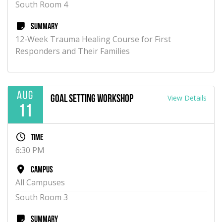
South Room 4
Summary
12-Week Trauma Healing Course for First
Responders and Their Families
Aug
View Details
Goal Setting Workshop
11
Time
6:30 PM
Campus
All Campuses
South Room 3
Summary