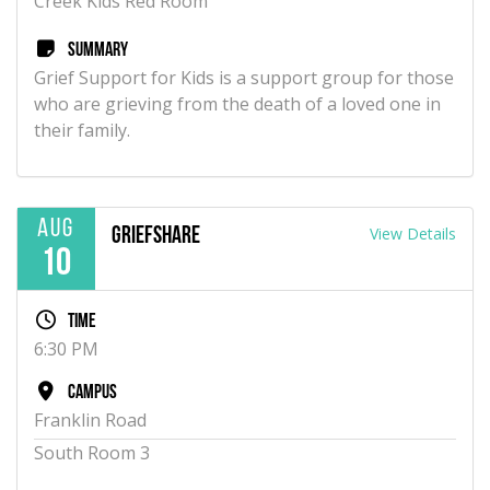
Creek Kids Red Room
Summary
Grief Support for Kids is a support group for those
who are grieving from the death of a loved one in
their family.
Aug
View Details
GriefShare
10
Time
6:30 PM
Campus
Franklin Road
South Room 3