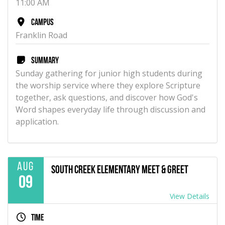
11:00 AM
Campus
Franklin Road
Summary
Sunday gathering for junior high students during
the worship service where they explore Scripture
together, ask questions, and discover how God's
Word shapes everyday life through discussion and
application.
Aug
South Creek Elementary Meet & Greet
09
View Details
Time