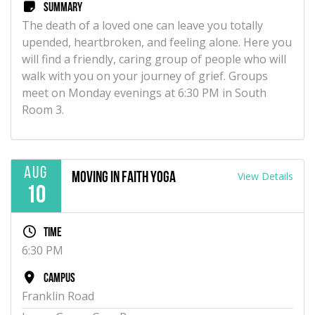
Summary
The death of a loved one can leave you totally
upended, heartbroken, and feeling alone. Here you
will find a friendly, caring group of people who will
walk with you on your journey of grief. Groups
meet on Monday evenings at 6:30 PM in South
Room 3.
Aug
View Details
Moving in Faith Yoga
10
Time
6:30 PM
Campus
Franklin Road