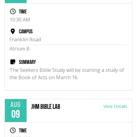
Time
10:30 AM
Campus
Franklin Road
Atrium B
Summary
The Seekers Bible Study will be starting a study of
the Book of Acts on March 16.
Aug
View Details
JHM Bible Lab
09
Time