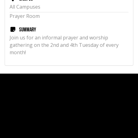
All Campuses
Prayer Room
Summary
Join us for an informal prayer and worship
gathering on the 2nd and 4th Tuesday of every
month!
Aug
Women's Prayer - Wednesday Gatherings
12
View Details
Time
11:00 AM
Campus