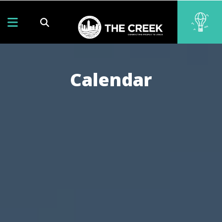
Calendar