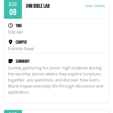
Aug
View Details
JHM Bible Lab
09
Time
9:00 AM
Campus
Franklin Road
Summary
Sunday gathering for junior high students during
the worship service where they explore Scripture
together, ask questions, and discover how God's
Word shapes everyday life through discussion and
application.