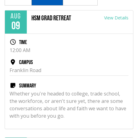
Aug
View Details
HSM Grad Retreat
09
Time
12:00 AM
Campus
Franklin Road
Summary
Whether you're headed to college, trade school,
the workforce, or aren't sure yet, there are some
conversations about life and faith we want to have
with you before you go.