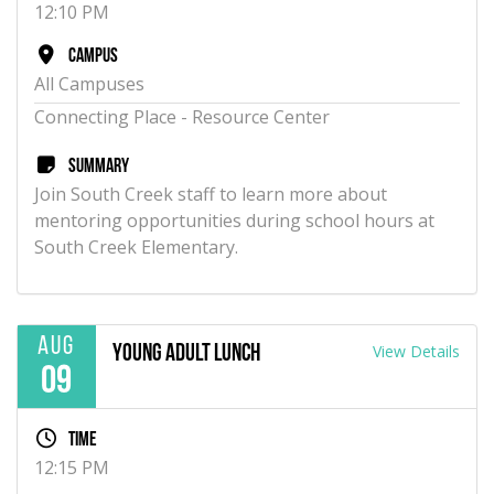
12:10 PM
Campus
All Campuses
Connecting Place - Resource Center
Summary
Join South Creek staff to learn more about
mentoring opportunities during school hours at
South Creek Elementary.
Aug
View Details
Young Adult Lunch
09
Time
12:15 PM