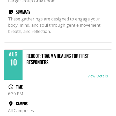
Large Group Gray Room
Summary
These gatherings are designed to engage your
body, mind, and soul through gentle movement,
breath, and reflection.
Aug
Reboot: Trauma Healing for First
10
Responders
View Details
Time
6:30 PM
Campus
All Campuses