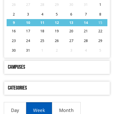
26
27
28
29
30
31
1
2
3
4
5
6
7
8
9
10
11
12
13
14
15
16
17
18
19
20
21
22
23
24
25
26
27
28
29
30
31
1
2
3
4
5
Campuses
Categories
Day
Week
Month