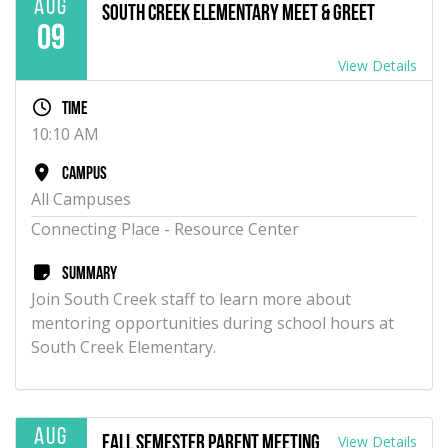
Aug
South Creek Elementary Meet & Greet
09
View Details
Time
10:10 AM
Campus
All Campuses
Connecting Place - Resource Center
Summary
Join South Creek staff to learn more about
mentoring opportunities during school hours at
South Creek Elementary.
Aug
View Details
Fall Semester Parent Meeting