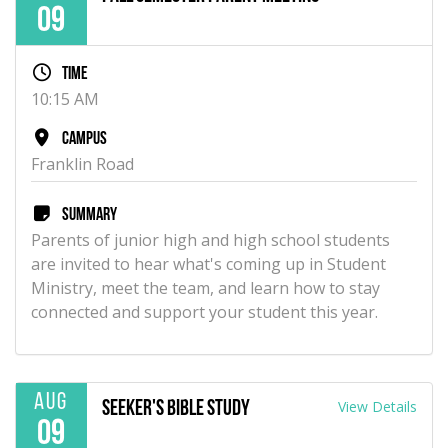
09
Time
10:15 AM
Campus
Franklin Road
Summary
Parents of junior high and high school students
are invited to hear what's coming up in Student
Ministry, meet the team, and learn how to stay
connected and support your student this year.
Aug
View Details
Seeker's Bible Study
09