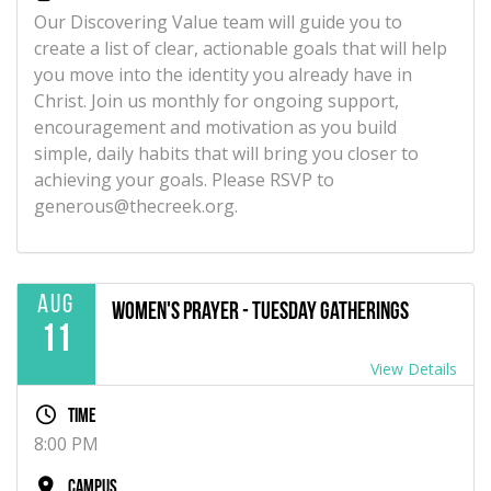
Our Discovering Value team will guide you to
create a list of clear, actionable goals that will help
you move into the identity you already have in
Christ. Join us monthly for ongoing support,
encouragement and motivation as you build
simple, daily habits that will bring you closer to
achieving your goals. Please RSVP to
generous@thecreek.org.
Aug
Women's Prayer - Tuesday Gatherings
11
View Details
Time
8:00 PM
Campus