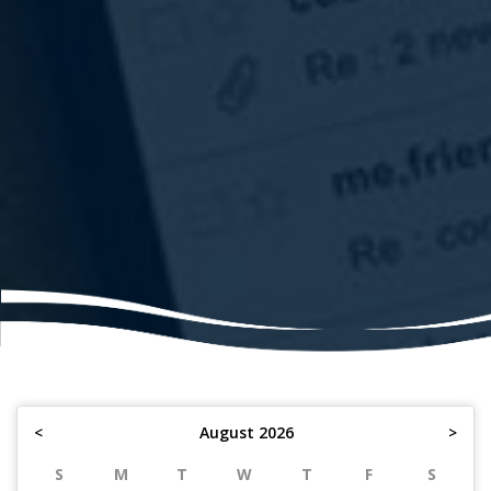
<
August 2026
>
S
M
T
W
T
F
S