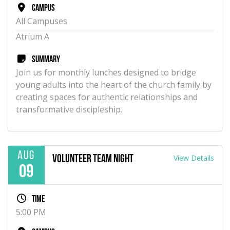
Campus
All Campuses
Atrium A
Summary
Join us for monthly lunches designed to bridge
young adults into the heart of the church family by
creating spaces for authentic relationships and
transformative discipleship.
Aug
View Details
Volunteer Team Night
09
Time
5:00 PM