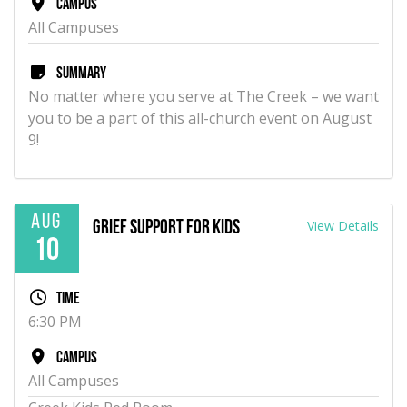
Campus
All Campuses
Summary
No matter where you serve at The Creek – we want
you to be a part of this all-church event on August
9!
Aug
View Details
Grief Support for Kids
10
Time
6:30 PM
Campus
All Campuses