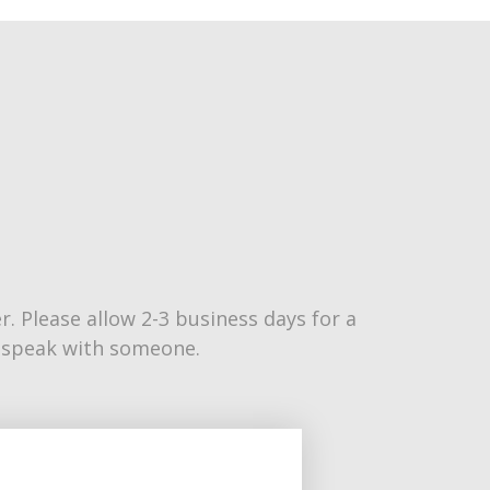
 Please allow 2-3 business days for a
to speak with someone.