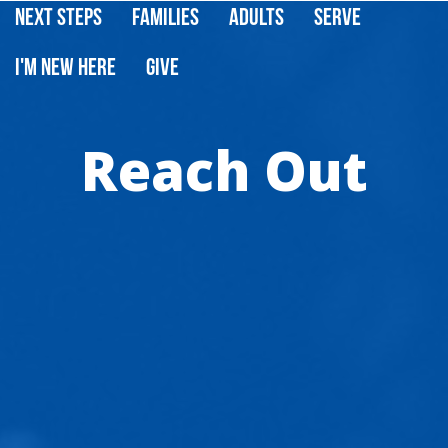
Next Steps
Families
Adults
Serve
I'm New Here
Give
Reach Out