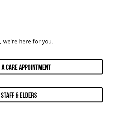
 we're here for you.
 a Care Appointment
Staff & Elders