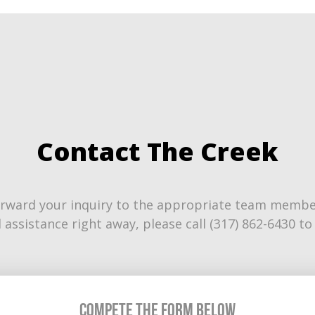
Contact The Creek
rward your inquiry to the appropriate team member.
 assistance right away, please call (317) 862-6430 
Compete the Form Below