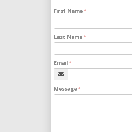
First Name
Last Name
Email
Message