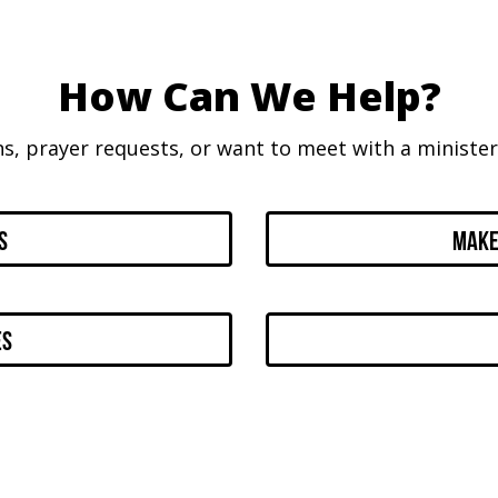
How Can We Help?
ns, prayer requests, or want to meet with a minister,
s
Make
es