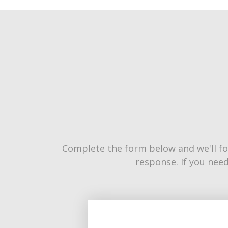
Complete the form below and we'll fo
response. If you need