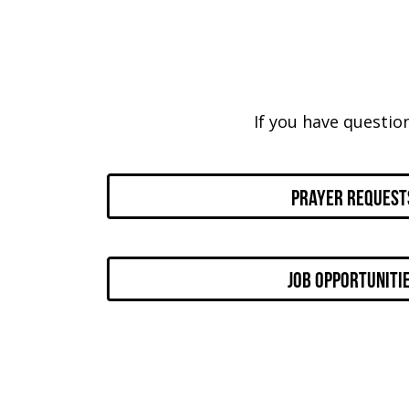
If you have questio
Prayer Request
Job Opportuniti