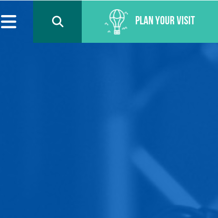
Plan Your Visit