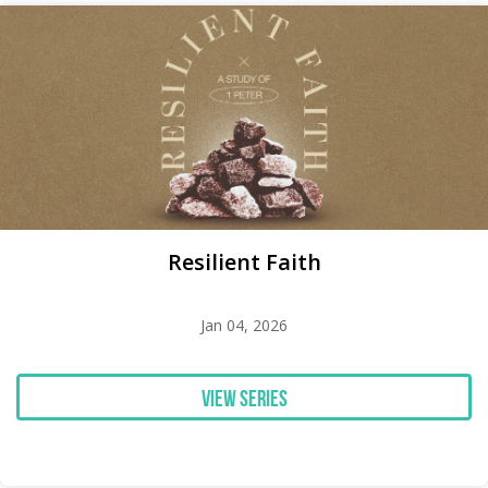
Resilient Faith
Jan 04, 2026
View Series