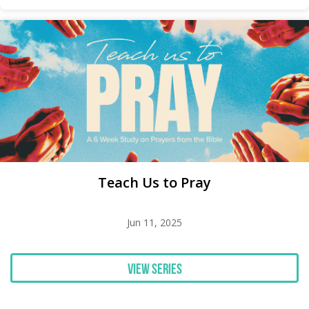
Teach Us to Pray
Jun 11, 2025
View Series