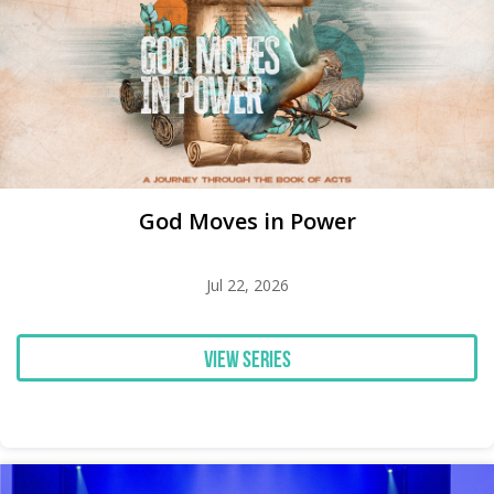
God Moves in Power
Jul 22, 2026
View Series