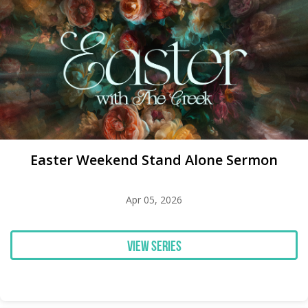
Easter Weekend Stand Alone Sermon
Apr 05, 2026
View Series