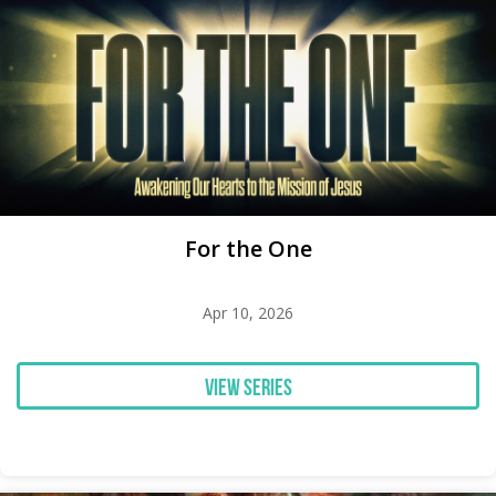
For the One
Apr 10, 2026
View Series