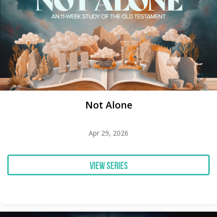
Not Alone
Apr 29, 2026
View Series