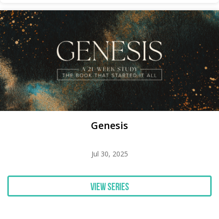
Genesis
Jul 30, 2025
View Series