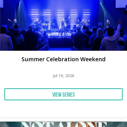
Summer Celebration Weekend
Jul 19, 2026
View Series