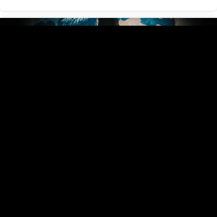
Battle Lines
May 21, 2025
View Series