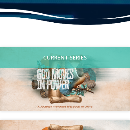
CURRENT SERIES