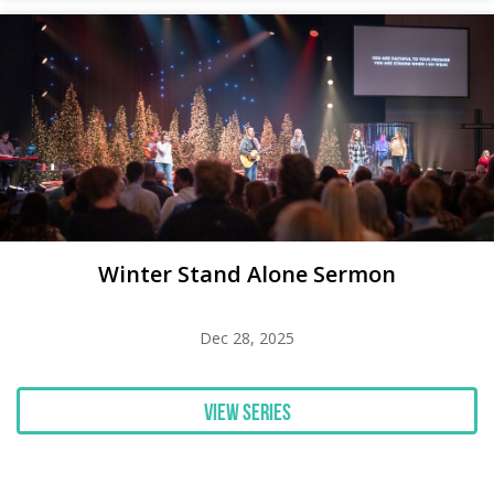
Winter Stand Alone Sermon
Dec 28, 2025
View Series