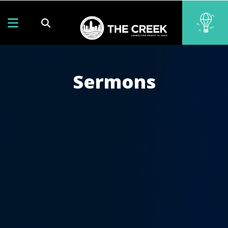
Sermons