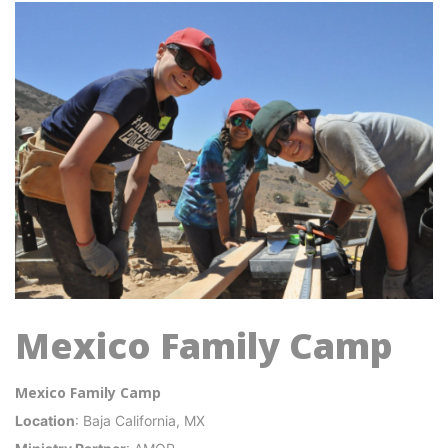
Mexico Family Camp
Mexico Family Camp
Location
: Baja California, MX