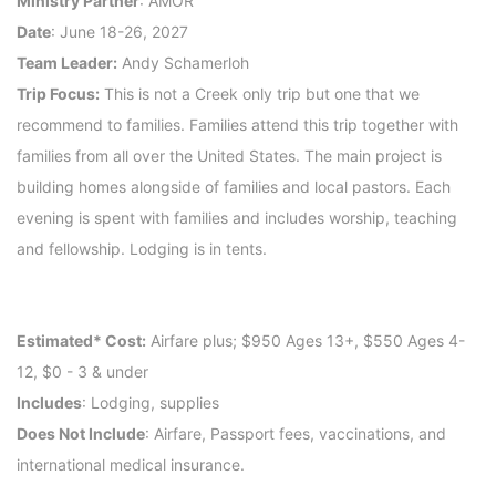
Ministry Partner
: AMOR
Date
: June 18-26, 2027
Team Leader:
Andy Schamerloh
Trip Focus:
This is not a Creek only trip but one that we
recommend to families. Families attend this trip together with
families from all over the United States. The main project is
building homes alongside of families and local pastors. Each
evening is spent with families and includes worship, teaching
and fellowship. Lodging is in tents.
Estimated* Cost:
Airfare plus; $950 Ages 13+, $550 Ages 4-
12, $0 - 3 & under
Includes
: Lodging, supplies
Does Not Include
: Airfare, Passport fees, vaccinations, and
international medical insurance.