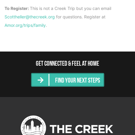
To Register:
This is not a Creek Trip but you can email
Scottheller@thecreek.org
for questions. Register at
Amor.org/trips/family
.
Get Connected & Feel at Home
Find Your Next Steps