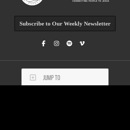
Subscribe to Our Weekly Newsletter
Jump To
Get Help
Reach Out