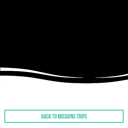
Back to Missions Trips