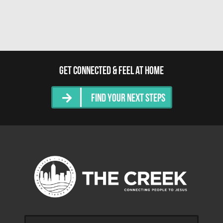
Get Connected & Feel at Home
Find Your Next Steps