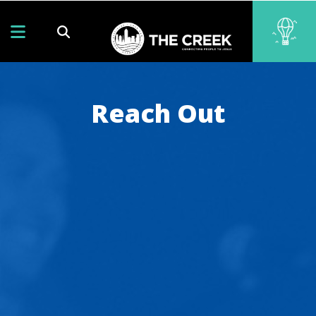
Reach Out