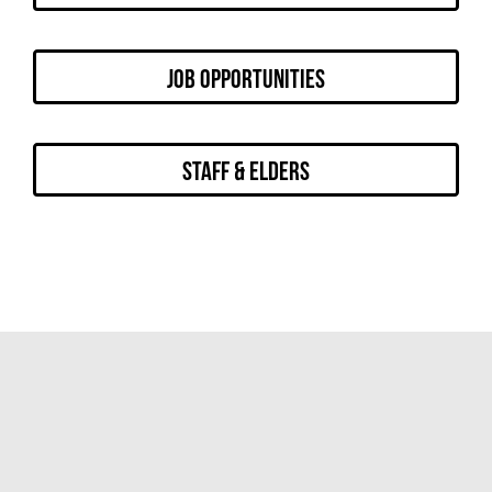
Job Opportunities
Staff & Elders