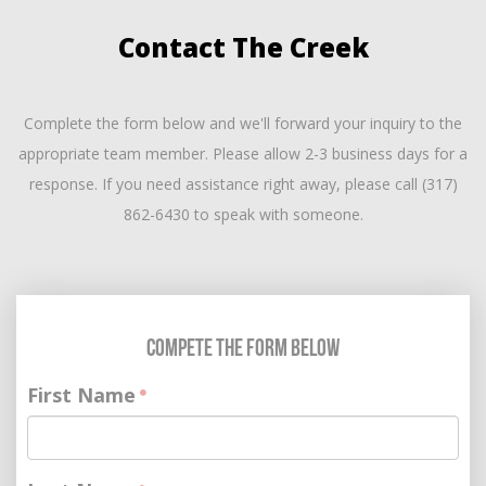
Contact The Creek
Complete the form below and we'll forward your inquiry to the
appropriate team member. Please allow 2-3 business days for a
response. If you need assistance right away, please call (317)
862-6430 to speak with someone.
Compete the Form Below
First Name