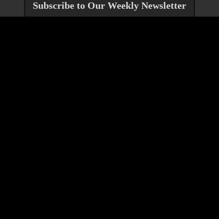
Subscribe to Our Weekly Newsletter
Jump To
Get Help
Reach Out
Community Services