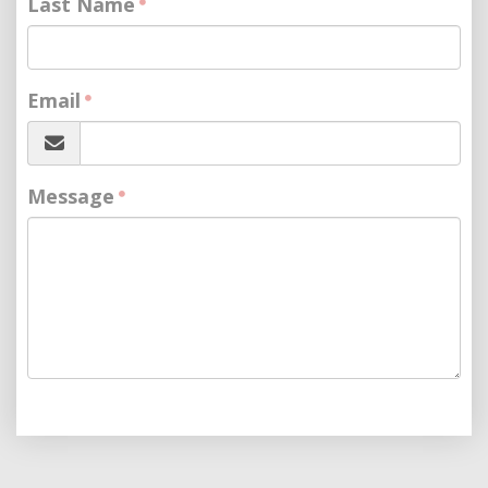
Last Name
Email
Message