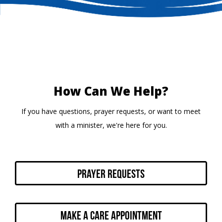
How Can We Help?
If you have questions, prayer requests, or want to meet
with a minister, we're here for you.
Prayer Requests
Make a Care Appointment