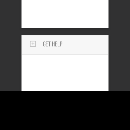
Get Help
Reach Out