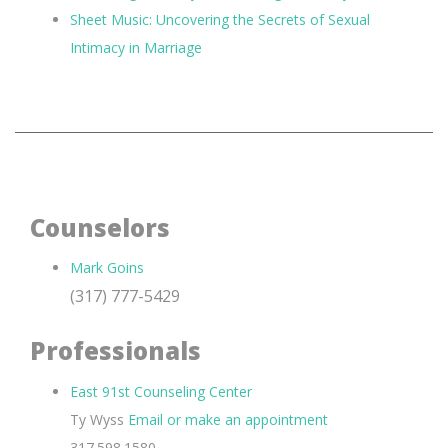
Sheet Music: Uncovering the Secrets of Sexual
Intimacy in Marriage
Counselors
Mark Goins
(317) 777-5429
Professionals
East 91st Counseling Center
Ty Wyss
Email or make an appointment
317.598.1580