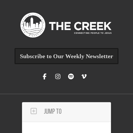
Subscribe to Our Weekly Newsletter
Jump To