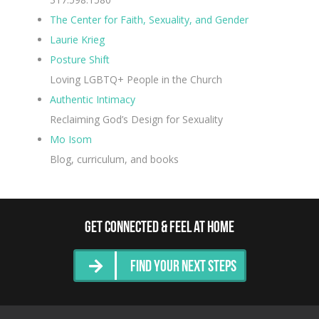
The Center for Faith, Sexuality, and Gender
Laurie Krieg
Posture Shift
Loving LGBTQ+ People in the Church
Authentic Intimacy
Reclaiming God’s Design for Sexuality
Mo Isom
Blog, curriculum, and books
Get Connected & Feel at Home
Find Your Next Steps