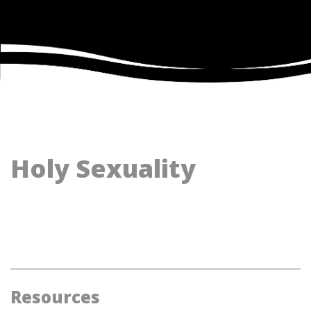
Holy Sexuality
Resources