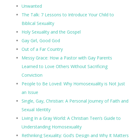
Unwanted
The Talk: 7 Lessons to Introduce Your Child to
Biblical Sexuality
Holy Sexuality and the Gospel
Gay Girl, Good God
Out of a Far Country
Messy Grace: How a Pastor with Gay Parents
Learned to Love Others Without Sacrificing
Conviction
People to Be Loved: Why Homosexuality is Not Just
an Issue
Single, Gay, Christian: A Personal Journey of Faith and
Sexual Identity
Living In a Gray World: A Christian Teen’s Guide to
Understanding Homosexuality
Rethinking Sexuality: God’s Design and Why It Matters