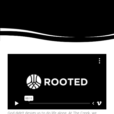
God didn’t design us to do life alone. At The Creek, we