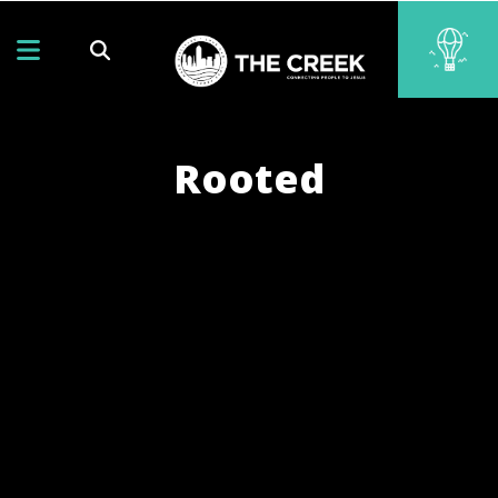
Rooted