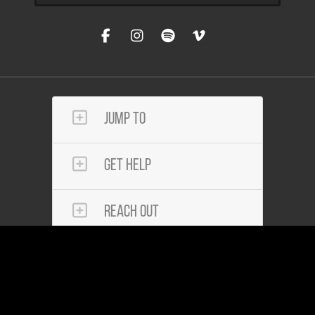
Jump To
Get Help
Reach Out
Community Services