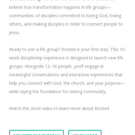
believe true transformation happens in life groups—
communities of disciples committed to loving God, loving
others, and making disciples in order to connect people to
Jesus.
Ready to join a life group? Rooted is your first step. This 10-
week discipleship experience is designed to launch new life
groups. Alongside 12–16 people, you’ll engage in
meaningful conversations and interactive experiences that
help you connect with God, the church, and your purpose—
while laying the foundation for lasting community.
Watch this short video to learn more about Rooted.