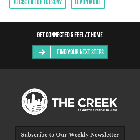
Register for Tuesday
Learn More
Get Connected & Feel at Home
Find Your Next Steps
Subscribe to Our Weekly Newsletter