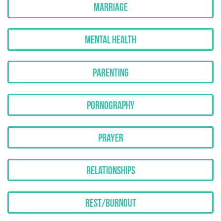
Marriage
Mental Health
Parenting
Pornography
Prayer
Relationships
Rest/Burnout