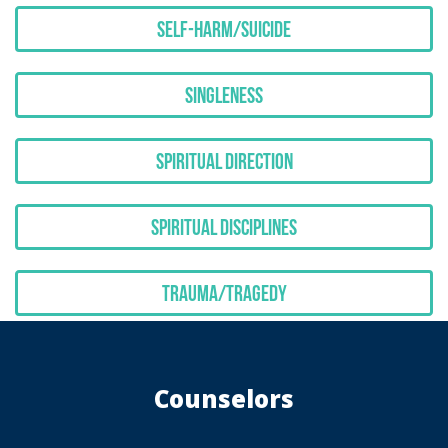
Self-Harm/Suicide
Singleness
Spiritual Direction
Spiritual Disciplines
Trauma/Tragedy
Counselors