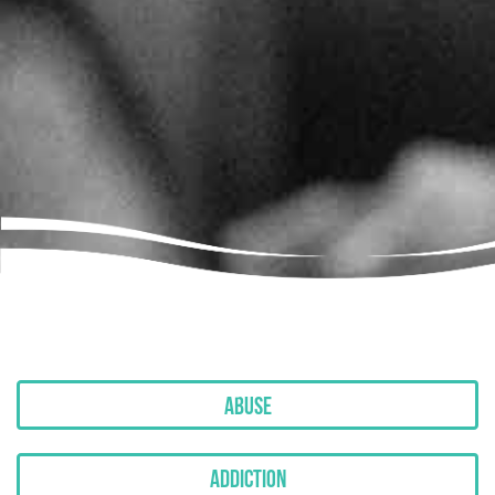
Abuse
Addiction