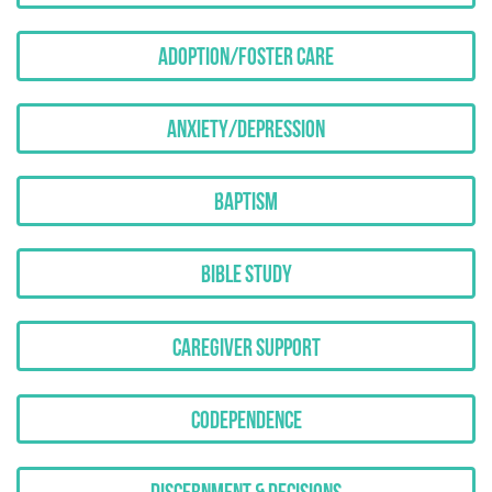
Adoption/Foster Care
Anxiety/Depression
Baptism
Bible Study
Caregiver Support
Codependence