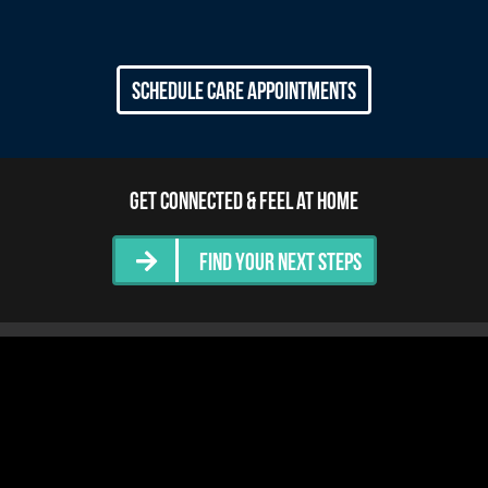
Schedule Care Appointments
Get Connected & Feel at Home
Find Your Next Steps