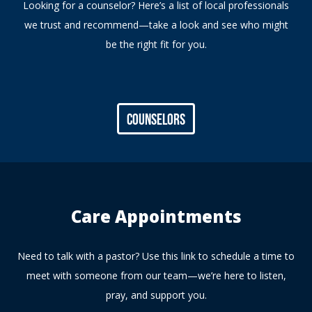
Looking for a counselor? Here’s a list of local professionals
we trust and recommend—take a look and see who might
be the right fit for you.
Counselors
Care Appointments
Need to talk with a pastor? Use this link to schedule a time to
meet with someone from our team—we’re here to listen,
pray, and support you.