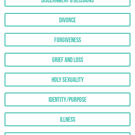
Discernment & Decisions
Divorce
Forgiveness
Grief and Loss
Holy Sexuality
Identity/Purpose
Illness