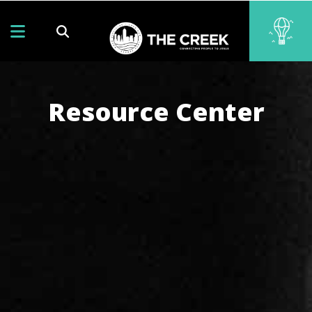
Resource Center